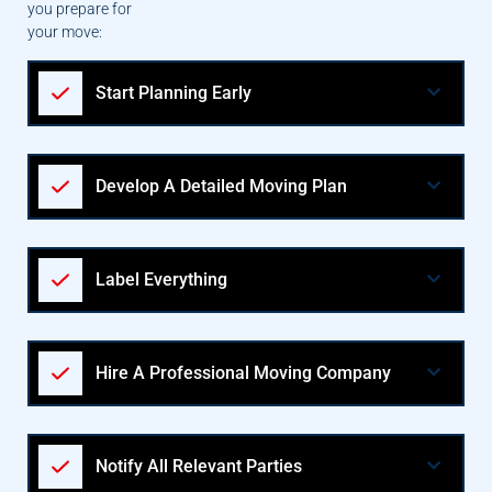
you prepare for
your move:
Start Planning Early
Develop A Detailed Moving Plan
Label Everything
Hire A Professional Moving Company
Notify All Relevant Parties