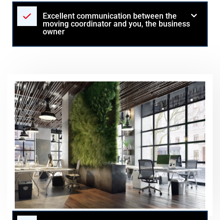
Excellent communication between the
moving coordinator and you, the business
owner