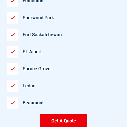
Edmonton
Sherwood Park
Fort Saskatchewan
St. Albert
Spruce Grove
Leduc
Beaumont
Get A Quote