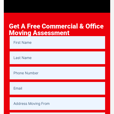
Get A Free Commercial & Office
Moving Assessment