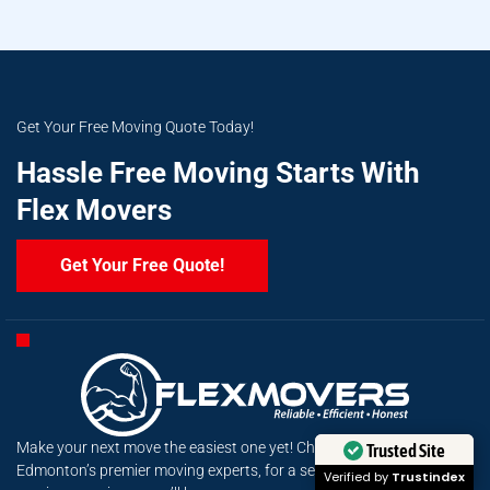
Get Your Free Moving Quote Today!
Hassle Free Moving Starts With
Flex Movers
Get Your Free Quote!
Make your next move the easiest one yet! Choose Flex Movers,
Trusted Site
Edmonton’s premier moving experts, for a seamless, stress-free
Verified by
Trustindex