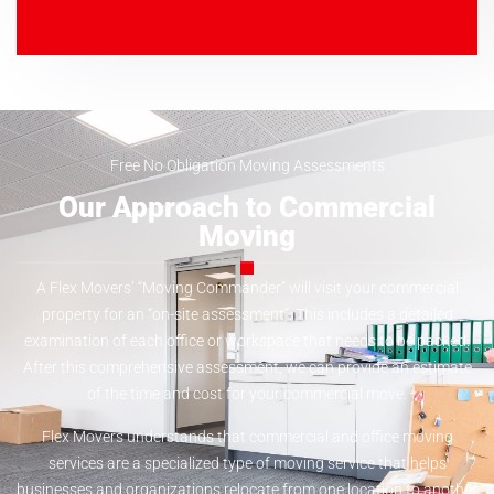
Free No Obligation Moving Assessments
Our Approach to Commercial
Moving
A Flex Movers’ “Moving Commander” will visit your commercial
property for an “on-site assessment”. This includes a detailed
examination of each office or workspace that needs to be packed.
After this comprehensive assessment, we can provide an estimate
of the time and cost for your commercial move.
Flex Movers understands that commercial and office moving
services are a specialized type of moving service that helps
businesses and organizations relocate from one location to another