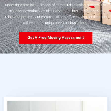
under tight timelines. The goal of commercial moving services is to
minimize downtime and disruption to the business during the
relocation process. Our commercial and office moving services are
tailored to the unique needs of businesses.
Get A Free Moving Assessment