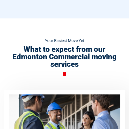
Your Easiest Move Yet
What to expect from our
Edmonton Commercial moving
services