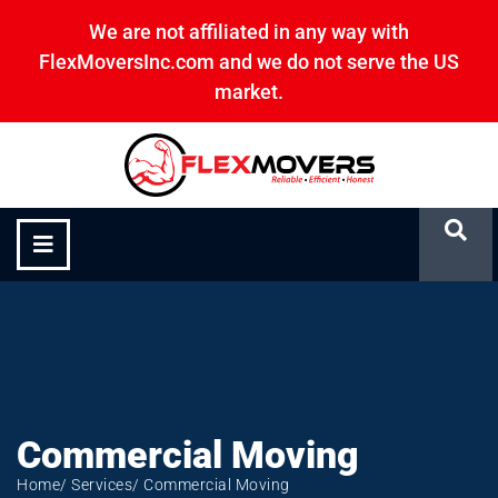
We are not affiliated in any way with
FlexMoversInc.com and we do not serve the US
market.
Commercial Moving
Commercial Moving
Home
/ Services
/ Commercial Moving