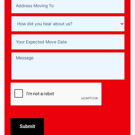
Submit