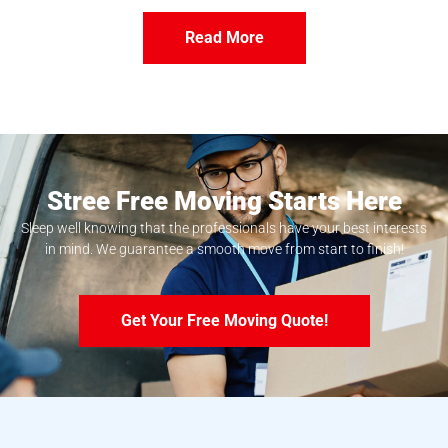
Read More
Stree Free Moving Starts Here
Sleep well knowing that the professionals have your best interests
in mind. We guarantee a smooth move from start to finish!
Get Your Free Moving Quote!