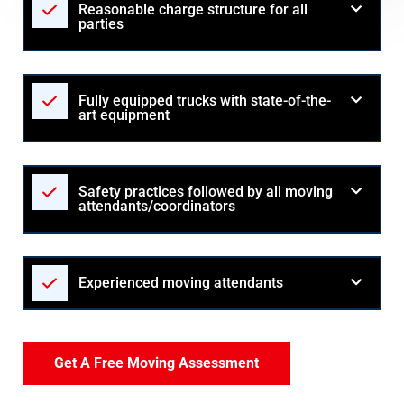
Reasonable charge structure for all
parties
Fully equipped trucks with state-of-the-
art equipment
Safety practices followed by all moving
attendants/coordinators
Experienced moving attendants
Get A Free Moving Assessment