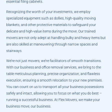
essential filing cabinets.
Recognizing the worth of your investments, we employ
specialized equipment such as dollies, high-quality moving
blankets, and other protective materials to safeguard your
delicate and high-value items during the move. Our trained
movers are not only adept at handling bulky and heavy items but
are also skilled at maneuvering through narrow spaces and
stairways.
We’re not just movers; we’re facilitators of smooth transitions.
With our business and office removal services, we bring to the
table meticulous planning, precise organization, and flawless
execution, ensuring a smooth relocation to your new premises.
You can count on us to transport all your business possessions
safely and intact, allowing you to focus on what you do best –
running a successful business. At Flex Movers, we make your
business move, our business.