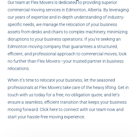
Our team at Flex Movers is dedicated to providing superior
commercial moving services in Edmonton, Alberta. By leveraging
our years of expertise and in-depth understanding of industry-
specific needs, we manage the relocation of your business
assets from desks and chairs to complex machinery, minimizing
disruptions to your business operations. If you’re seeking an
Edmonton moving company that guarantees a structured,
efficient, and professional approach to commercial moves, look
no further than Flex Movers—your trusted partner in business
relocations.
When it’s time to relocate your business, let the seasoned
professionals at Flex Movers take care of the heavy lifting. Get in
touch with us today for a free, no-obligation quote, and let’s
ensure a seamless, efficient transition that keeps your business
moving forward. Click here to connect with our team now and
start your hassle-free moving experience.