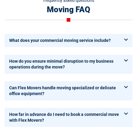
frequently asked questions
Moving FAQ
What does your commercial moving service include?
How do you ensure minimal disruption to my business
operations during the move?
Can Flex Movers handle moving specialized or delicate
office equipment?
How far in advance do I need to book a commercial move
with Flex Movers?