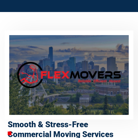
Smooth & Stress-Free
Commercial Moving Services