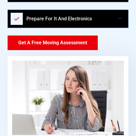
Prepare For It And Electronics
Get A Free Moving Assessment