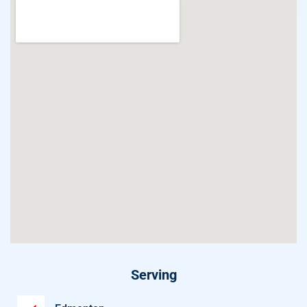
Serving