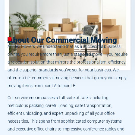
About Our Commercial Moving
At Flex Movers, we understand that as a successful business
owner, you require more than just a standard move – you require
a relocation solution that mirrors the professionalism, efficiency,
and the superior standards you’ve set for your business. We
offer top-tier commercial moving services that go beyond simply
moving items from point A to point B.
Our service encompasses a full suite of tasks including
meticulous packing, careful loading, safe transportation,
efficient unloading, and expert unpacking of all your office
necessities. This spans from sophisticated computer systems
and executive office chairs to impressive conference tables and