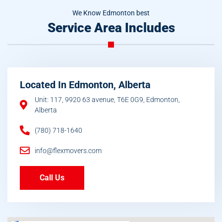
We Know Edmonton best
Service Area Includes
Located In Edmonton, Alberta
Unit: 117, 9920 63 avenue, T6E 0G9, Edmonton,
Alberta
(780) 718-1640
info@flexmovers.com
Call Us