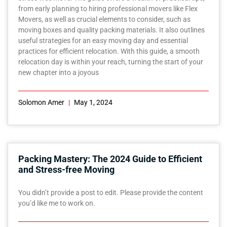
from early planning to hiring professional movers like Flex
Movers, as well as crucial elements to consider, such as
moving boxes and quality packing materials. It also outlines
useful strategies for an easy moving day and essential
practices for efficient relocation. With this guide, a smooth
relocation day is within your reach, turning the start of your
new chapter into a joyous
Solomon Amer
May 1, 2024
Packing Mastery: The 2024 Guide to Efficient
and Stress-free Moving
You didn’t provide a post to edit. Please provide the content
you’d like me to work on.