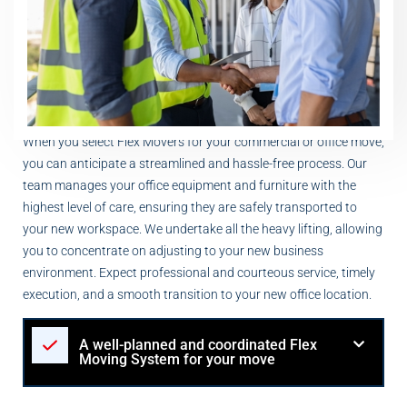
When you select Flex Movers for your commercial or office move,
you can anticipate a streamlined and hassle-free process. Our
team manages your office equipment and furniture with the
highest level of care, ensuring they are safely transported to
your new workspace. We undertake all the heavy lifting, allowing
you to concentrate on adjusting to your new business
environment. Expect professional and courteous service, timely
execution, and a smooth transition to your new office location.
A well-planned and coordinated Flex
Moving System for your move