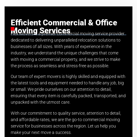
Efficient Commercial & Office
Moving Services
Flex Movers is a premier commercial moving service provider
dedicated to delivering unparalleled relocation solutions to
businesses of all sizes. With years of experience in the
industry, we understand the unique challenges that come
with moving a commercial property, and we strive to make
the process as seamless and stress-free as possible.
Our team of expert movers is highly skilled and equipped with
the latest tools and equipment needed to handle any job, big
or small. We pride ourselves on our attention to detail,
ensuring that every item is carefully packed, transported, and
unpacked with the utmost care.
With our commitment to quality service, attention to detail,
and affordable rates, we are the go-to commercial moving
service for businesses across the region. Let us help you
make your next move a success.