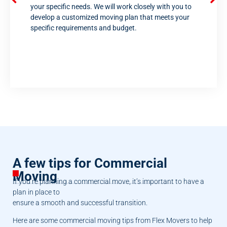
your specific needs. We will work closely with you to
develop a customized moving plan that meets your
specific requirements and budget.
A few tips for Commercial
Moving
If you’re planning a commercial move, it’s important to have a
plan in place to
ensure a smooth and successful transition.
Here are some commercial moving tips from Flex Movers to help