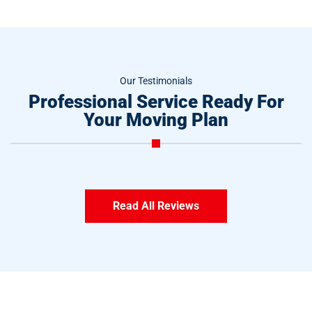
Our Testimonials
Professional Service Ready For
Your Moving Plan
Read All Reviews