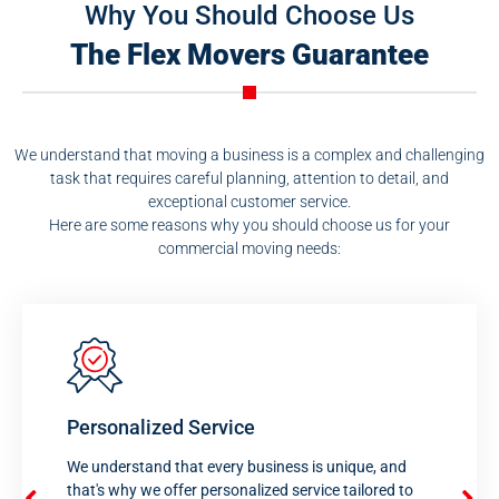
Why You Should Choose Us
The Flex Movers Guarantee
We understand that moving a business is a complex and challenging
task that requires careful planning, attention to detail, and
exceptional customer service.
Here are some reasons why you should choose us for your
commercial moving needs:
Personalized Service
We understand that every business is unique, and
that's why we offer personalized service tailored to