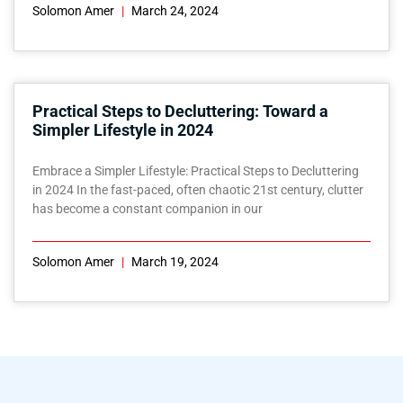
Solomon Amer
March 24, 2024
Practical Steps to Decluttering: Toward a
Simpler Lifestyle in 2024
Embrace a Simpler Lifestyle: Practical Steps to Decluttering
in 2024 In the fast-paced, often chaotic 21st century, clutter
has become a constant companion in our
Solomon Amer
March 19, 2024