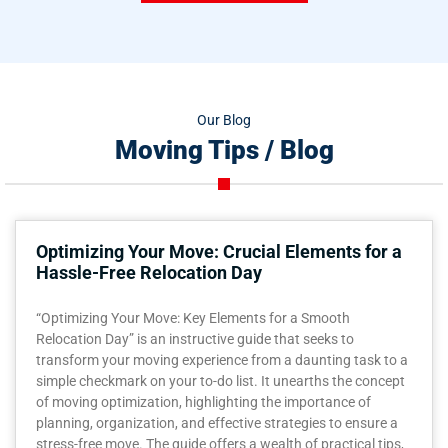
Our Blog
Moving Tips / Blog
Optimizing Your Move: Crucial Elements for a
Hassle-Free Relocation Day
“Optimizing Your Move: Key Elements for a Smooth
Relocation Day” is an instructive guide that seeks to
transform your moving experience from a daunting task to a
simple checkmark on your to-do list. It unearths the concept
of moving optimization, highlighting the importance of
planning, organization, and effective strategies to ensure a
stress-free move. The guide offers a wealth of practical tips,