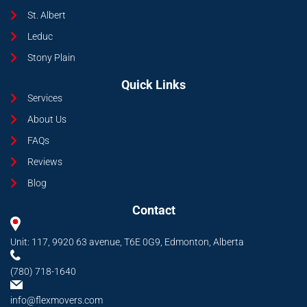
St. Albert
Leduc
Stony Plain
Quick Links
Services
About Us
FAQs
Reviews
Blog
Contact
Unit: 117, 9920 63 avenue, T6E 0G9, Edmonton, Alberta
(780) 718-1640
info@flexmovers.com