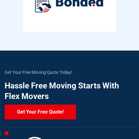
Get Your Free Moving Quote Today!
Hassle Free Moving Starts With
Flex Movers
Get Your Free Quote!