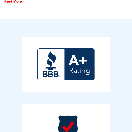
Read More »