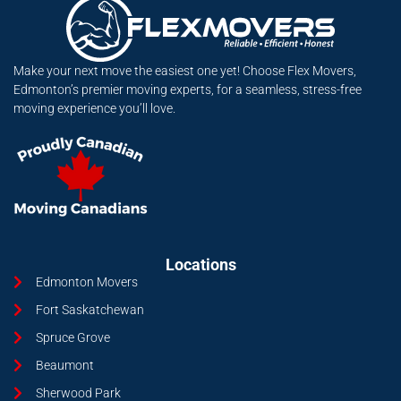
Make your next move the easiest one yet! Choose Flex Movers,
Edmonton’s premier moving experts, for a seamless, stress-free
moving experience you’ll love.
Locations
Edmonton Movers
Fort Saskatchewan
Spruce Grove
Beaumont
Sherwood Park