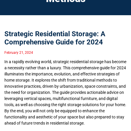
Strategic Residential Storage: A
Comprehensive Guide for 2024
February 21, 2024
In a rapidly evolving world, strategic residential storage has become
a necessity rather than a luxury. This comprehensive guide for 2024
illuminates the importance, evolution, and effective strategies of
home storage. It explores the shift from traditional methods to
innovative practices, driven by urbanization, space constraints, and
the need for organization. The guide provides actionable advice on
leveraging vertical spaces, multifunctional furniture, and digital
tools, as well as choosing the right storage solutions for your home.
By the end, you will not only be equipped to enhance the
functionality and aesthetic of your space but also prepared to stay
ahead of future trends in residential storage.