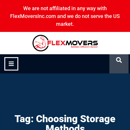
We are not affiliated in any way with
FlexMoversInc.com and we do not serve the US
market.
Choosing Storage Methods
Tag: Choosing Storage
Methods