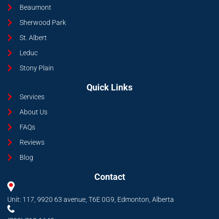
Beaumont
Sherwood Park
St. Albert
Leduc
Stony Plain
Quick Links
Services
About Us
FAQs
Reviews
Blog
Contact
Unit: 117, 9920 63 avenue, T6E 0G9, Edmonton, Alberta