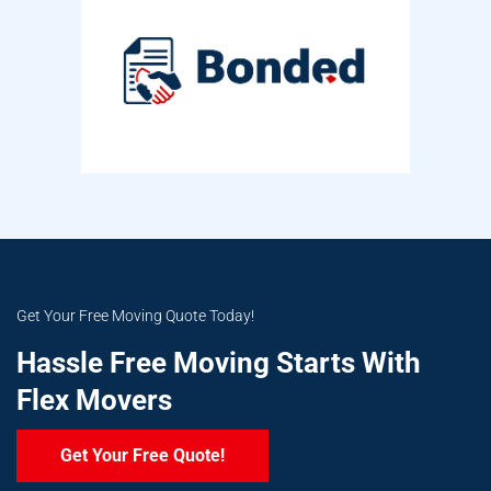
Get Your Free Moving Quote Today!
Hassle Free Moving Starts With
Flex Movers
Get Your Free Quote!