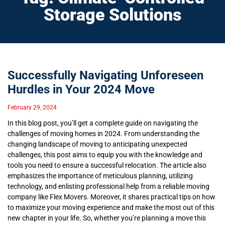
Storage Solutions
Successfully Navigating Unforeseen
Hurdles in Your 2024 Move
February 29, 2024
In this blog post, you’ll get a complete guide on navigating the
challenges of moving homes in 2024. From understanding the
changing landscape of moving to anticipating unexpected
challenges, this post aims to equip you with the knowledge and
tools you need to ensure a successful relocation. The article also
emphasizes the importance of meticulous planning, utilizing
technology, and enlisting professional help from a reliable moving
company like Flex Movers. Moreover, it shares practical tips on how
to maximize your moving experience and make the most out of this
new chapter in your life. So, whether you’re planning a move this