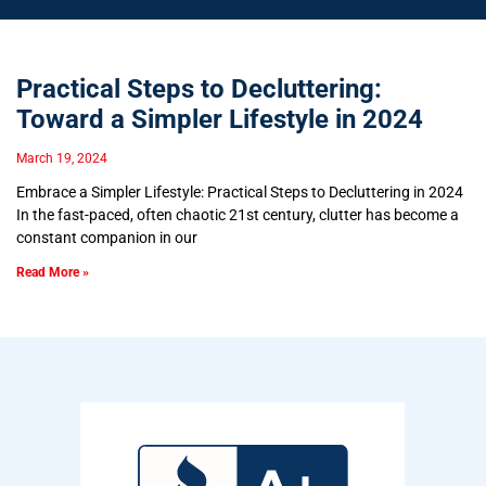
Practical Steps to Decluttering:
Toward a Simpler Lifestyle in 2024
March 19, 2024
Embrace a Simpler Lifestyle: Practical Steps to Decluttering in 2024
In the fast-paced, often chaotic 21st century, clutter has become a
constant companion in our
Read More »