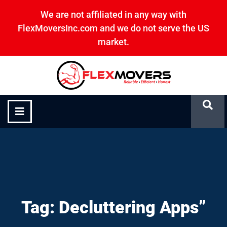
We are not affiliated in any way with
FlexMoversInc.com and we do not serve the US
market.
Decluttering Apps”
Tag: Decluttering Apps”