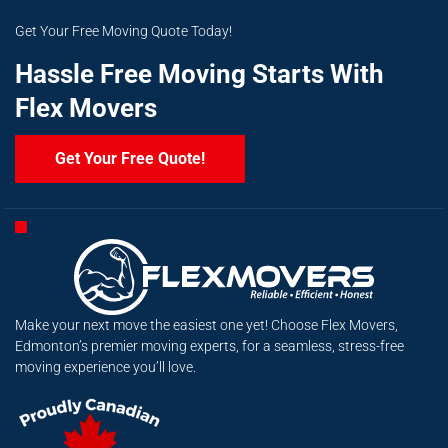
Get Your Free Moving Quote Today!
Hassle Free Moving Starts With
Flex Movers
Get Your Free Quote!
Make your next move the easiest one yet! Choose Flex Movers,
Edmonton’s premier moving experts, for a seamless, stress-free
moving experience you’ll love.