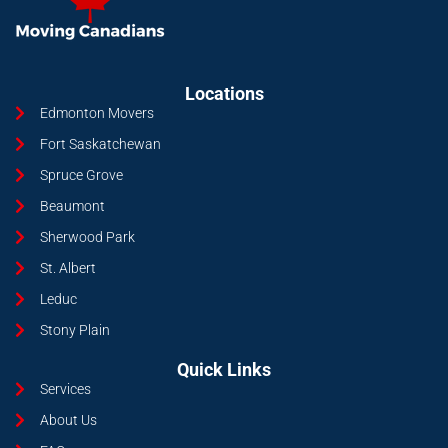
Locations
Edmonton Movers
Fort Saskatchewan
Spruce Grove
Beaumont
Sherwood Park
St. Albert
Leduc
Stony Plain
Quick Links
Services
About Us