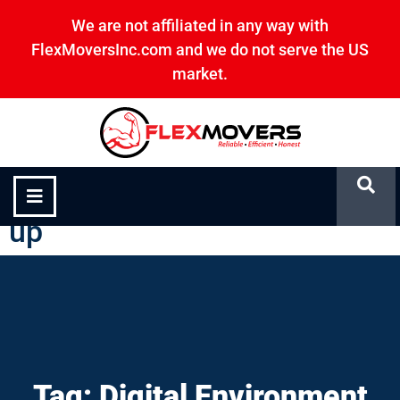
We are not affiliated in any way with
FlexMoversInc.com and we do not serve the US
market.
Digital Environment Clean-
up
Tag: Digital Environment