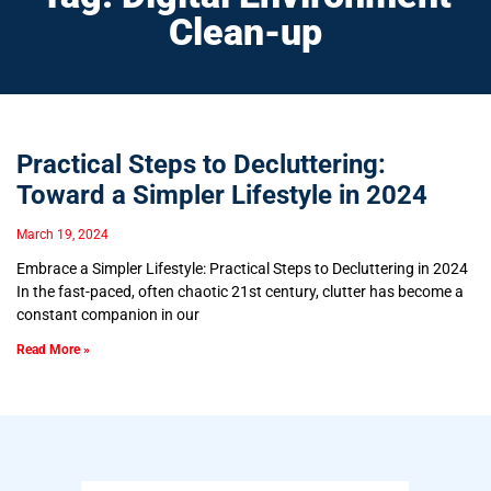
Clean-up
Practical Steps to Decluttering:
Toward a Simpler Lifestyle in 2024
March 19, 2024
Embrace a Simpler Lifestyle: Practical Steps to Decluttering in 2024
In the fast-paced, often chaotic 21st century, clutter has become a
constant companion in our
Read More »