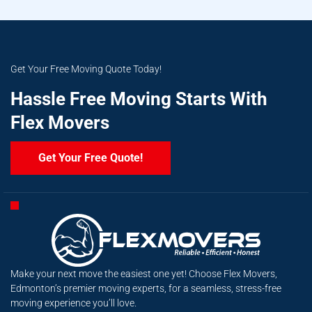
Get Your Free Moving Quote Today!
Hassle Free Moving Starts With
Flex Movers
Get Your Free Quote!
Make your next move the easiest one yet! Choose Flex Movers,
Edmonton’s premier moving experts, for a seamless, stress-free
moving experience you’ll love.