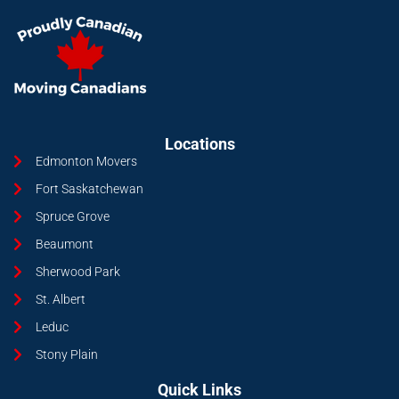
Locations
Edmonton Movers
Fort Saskatchewan
Spruce Grove
Beaumont
Sherwood Park
St. Albert
Leduc
Stony Plain
Quick Links