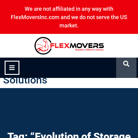
We are not affiliated in any way with
FlexMoversInc.com and we do not serve the US
market.
“Evolution of Storage
Solutions”
Tag: “Evolution of Storage