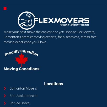
Make your next move the easiest one yet! Choose Flex Movers,
Edmonton’s premier moving experts, for a seamless, stress-free
moving experience you’ll love.
Locations
Edmonton Movers
Fort Saskatchewan
Spruce Grove