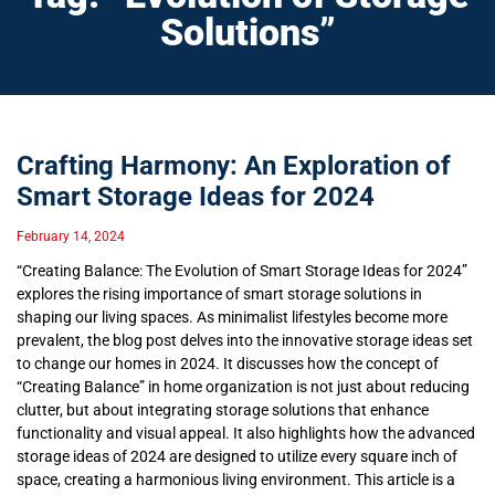
Solutions”
Crafting Harmony: An Exploration of
Smart Storage Ideas for 2024
February 14, 2024
“Creating Balance: The Evolution of Smart Storage Ideas for 2024”
explores the rising importance of smart storage solutions in
shaping our living spaces. As minimalist lifestyles become more
prevalent, the blog post delves into the innovative storage ideas set
to change our homes in 2024. It discusses how the concept of
“Creating Balance” in home organization is not just about reducing
clutter, but about integrating storage solutions that enhance
functionality and visual appeal. It also highlights how the advanced
storage ideas of 2024 are designed to utilize every square inch of
space, creating a harmonious living environment. This article is a