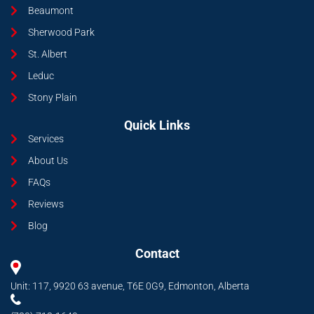
Beaumont
Sherwood Park
St. Albert
Leduc
Stony Plain
Quick Links
Services
About Us
FAQs
Reviews
Blog
Contact
Unit: 117, 9920 63 avenue, T6E 0G9, Edmonton, Alberta