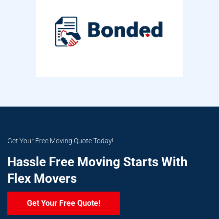
Get Your Free Moving Quote Today!
Hassle Free Moving Starts With
Flex Movers
Get Your Free Quote!