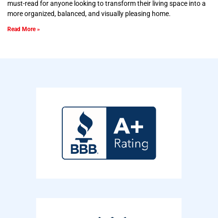
must-read for anyone looking to transform their living space into a
more organized, balanced, and visually pleasing home.
Read More »