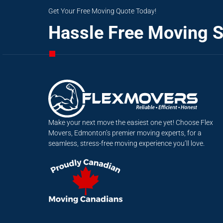
Get Your Free Moving Quote Today!
Hassle Free Moving S
Make your next move the easiest one yet! Choose Flex
Movers, Edmonton’s premier moving experts, for a
seamless, stress-free moving experience you’ll love.