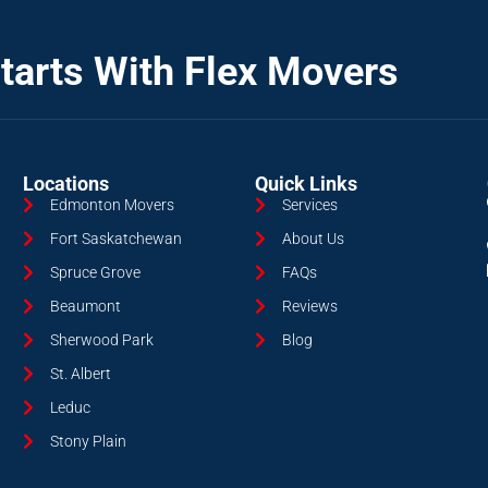
tarts With Flex Movers
Locations
Quick Links
Edmonton Movers
Services
Fort Saskatchewan
About Us
Spruce Grove
FAQs
Beaumont
Reviews
Sherwood Park
Blog
St. Albert
Leduc
Stony Plain