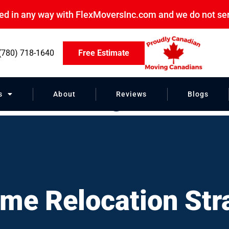
ated in any way with FlexMoversInc.com and we do not se
(780) 718-1640
Free Estimate
on Strategies”
s
About
Reviews
Blogs
me Relocation Str