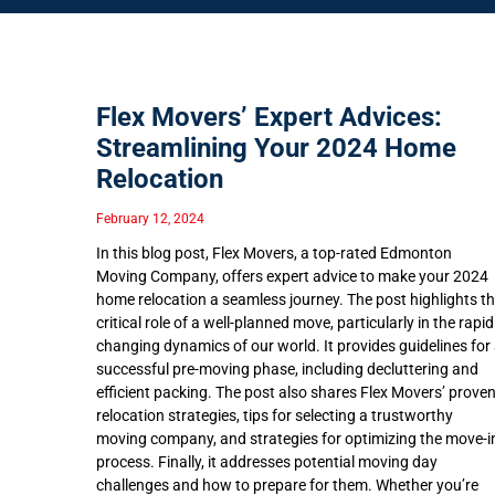
Flex Movers’ Expert Advices:
Streamlining Your 2024 Home
Relocation
February 12, 2024
In this blog post, Flex Movers, a top-rated Edmonton
Moving Company, offers expert advice to make your 2024
home relocation a seamless journey. The post highlights t
critical role of a well-planned move, particularly in the rapid
changing dynamics of our world. It provides guidelines for
successful pre-moving phase, including decluttering and
efficient packing. The post also shares Flex Movers’ prove
relocation strategies, tips for selecting a trustworthy
moving company, and strategies for optimizing the move-i
process. Finally, it addresses potential moving day
challenges and how to prepare for them. Whether you’re