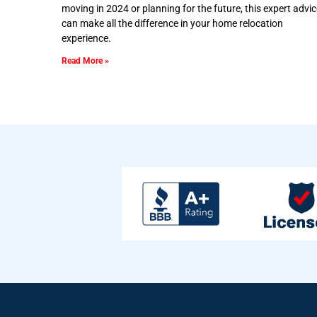
moving in 2024 or planning for the future, this expert advic
can make all the difference in your home relocation
experience.
Read More »