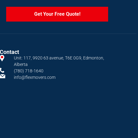
Get Your Free Quote!
Contact
Unit: 117, 9920 63 avenue, T6E 0G9, Edmonton,
Alberta
(780) 718-1640
info@flexmovers.com