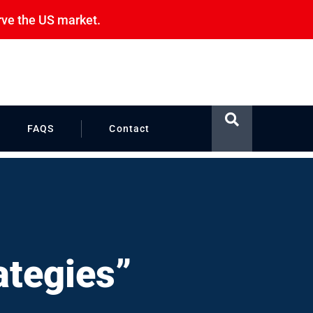
rve the US market.
FAQS
Contact
ategies”