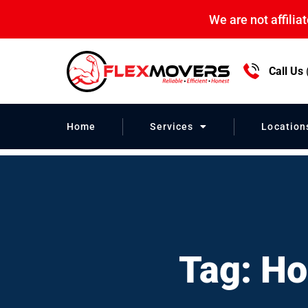
We are not affili
Call Us
Home Relocati
Home
Services
Location
Tag: Ho