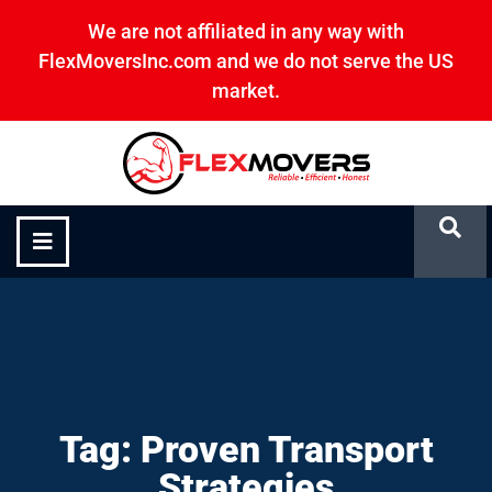
We are not affiliated in any way with
FlexMoversInc.com and we do not serve the US
market.
Proven Transport Strategies
Tag: Proven Transport
Strategies