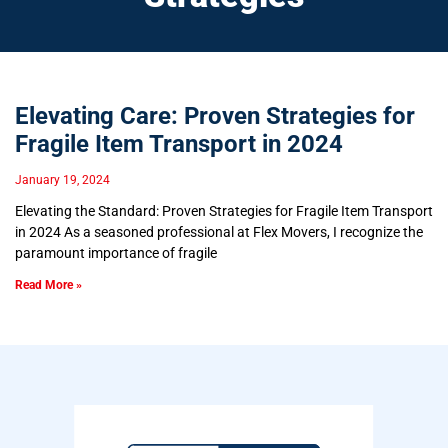
Elevating Care: Proven Strategies for
Fragile Item Transport in 2024
January 19, 2024
Elevating the Standard: Proven Strategies for Fragile Item Transport
in 2024 As a seasoned professional at Flex Movers, I recognize the
paramount importance of fragile
Read More »