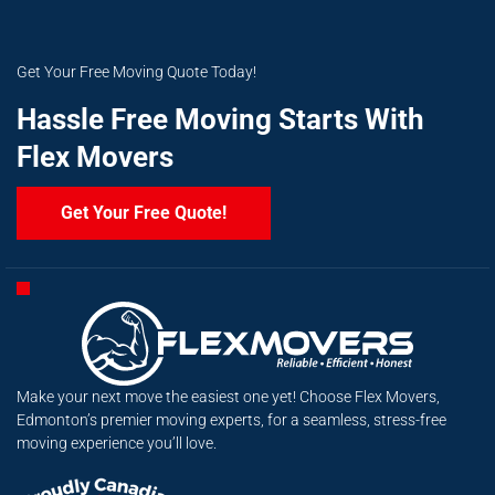
Get Your Free Moving Quote Today!
Hassle Free Moving Starts With
Flex Movers
Get Your Free Quote!
Make your next move the easiest one yet! Choose Flex Movers,
Edmonton’s premier moving experts, for a seamless, stress-free
moving experience you’ll love.