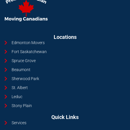
Locations
Edmonton Movers
Fort Saskatchewan
Spruce Grove
Beaumont
Sherwood Park
St. Albert
Leduc
Stony Plain
Quick Links
Services