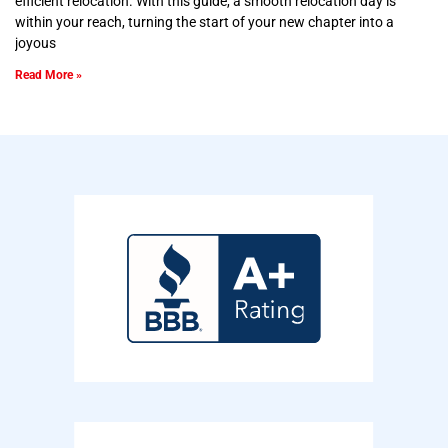
efficient relocation. With this guide, a smooth relocation day is
within your reach, turning the start of your new chapter into a
joyous
Read More »