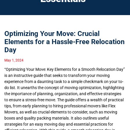
Optimizing Your Move: Crucial
Elements for a Hassle-Free Relocation
Day
May 1, 2024
“Optimizing Your Move: Key Elements for a Smooth Relocation Day”
is an instructive guide that seeks to transform your moving
experience from a daunting task to a simple checkmark on your to-
do list. It unearths the concept of moving optimization, highlighting
the importance of planning, organization, and effective strategies
to ensure a stress-free move. The guide offers a wealth of practical
tips, from early planning to hiring professional movers like Flex
Movers, as well as crucial elements to consider, such as moving
boxes and quality packing materials. It also outlines useful
strategies for an easy moving day and essential practices for