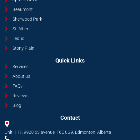
Beaumont
Sherwood Park
St. Albert
Leduc
Stony Plain
Quick Links
Services
About Us
FAQs
Reviews
Blog
Contact
Unit: 117, 9920 63 avenue, T6E 0G9, Edmonton, Alberta