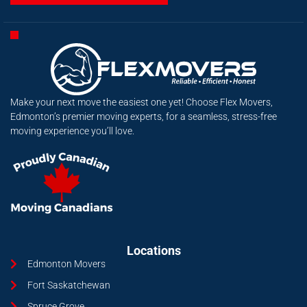
Make your next move the easiest one yet! Choose Flex Movers,
Edmonton’s premier moving experts, for a seamless, stress-free
moving experience you’ll love.
Locations
Edmonton Movers
Fort Saskatchewan
Spruce Grove