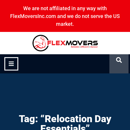
We are not affiliated in any way with
FlexMoversInc.com and we do not serve the US
market.
“Relocation Day Essentials”
Tag: “Relocation Day
Essentials”