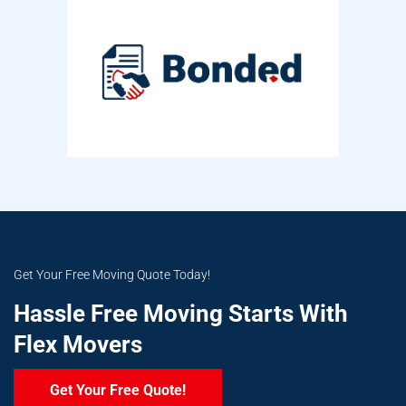
Get Your Free Moving Quote Today!
Hassle Free Moving Starts With
Flex Movers
Get Your Free Quote!