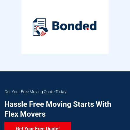
Get Your Free Moving Quote Today!
Hassle Free Moving Starts With
Flex Movers
Get Your Free Quote!