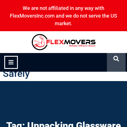
We are not affiliated in any way with
FlexMoversInc.com and we do not serve the US
market.
Unpacking Glassware
Safely
Tag: Unpacking Glassware