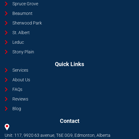
Spruce Grove
Beaumont
Sherwood Park
St. Albert
Leduc
Stony Plain
Quick Links
Services
About Us
FAQs
Reviews
Blog
Contact
Unit: 117, 9920 63 avenue, T6E 0G9, Edmonton, Alberta