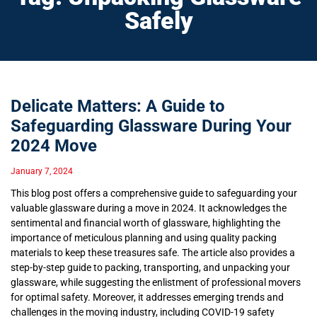
Safely
Delicate Matters: A Guide to
Safeguarding Glassware During Your
2024 Move
January 7, 2024
This blog post offers a comprehensive guide to safeguarding your
valuable glassware during a move in 2024. It acknowledges the
sentimental and financial worth of glassware, highlighting the
importance of meticulous planning and using quality packing
materials to keep these treasures safe. The article also provides a
step-by-step guide to packing, transporting, and unpacking your
glassware, while suggesting the enlistment of professional movers
for optimal safety. Moreover, it addresses emerging trends and
challenges in the moving industry, including COVID-19 safety