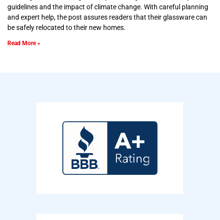
guidelines and the impact of climate change. With careful planning
and expert help, the post assures readers that their glassware can
be safely relocated to their new homes.
Read More »