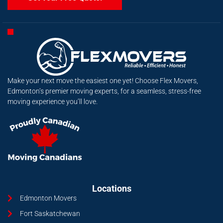
Make your next move the easiest one yet! Choose Flex Movers,
Edmonton’s premier moving experts, for a seamless, stress-free
moving experience you’ll love.
Locations
Edmonton Movers
Fort Saskatchewan