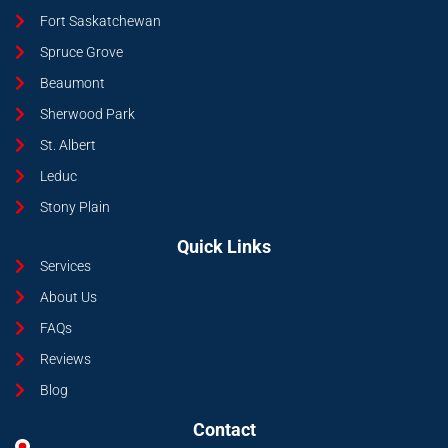
Fort Saskatchewan
Spruce Grove
Beaumont
Sherwood Park
St. Albert
Leduc
Stony Plain
Quick Links
Services
About Us
FAQs
Reviews
Blog
Contact