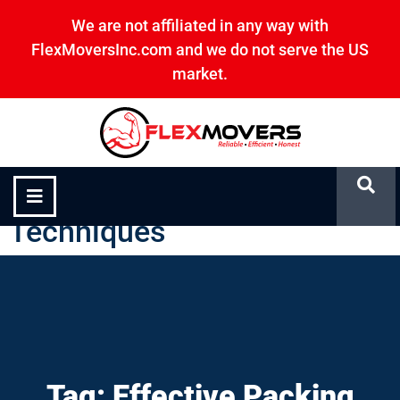
We are not affiliated in any way with
FlexMoversInc.com and we do not serve the US
market.
Effective Packing
Techniques
Tag: Effective Packing