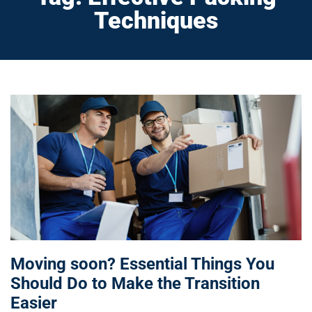
Techniques
Moving soon? Essential Things You
Should Do to Make the Transition
Easier