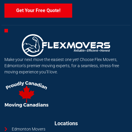
Get Your Free Quote!
Make your next move the easiest one yet! Choose Flex Movers,
Edmonton’s premier moving experts, for a seamless, stress-free
moving experience you’ll love.
Locations
Edmonton Movers