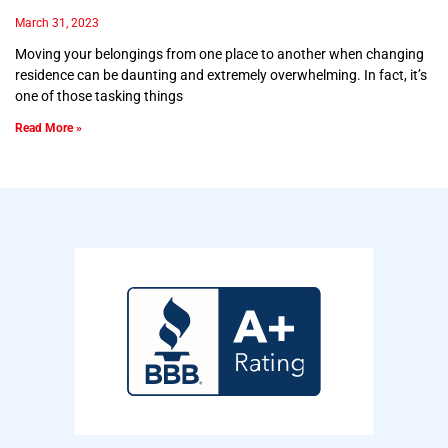
March 31, 2023
Moving your belongings from one place to another when changing
residence can be daunting and extremely overwhelming. In fact, it’s
one of those tasking things
Read More »