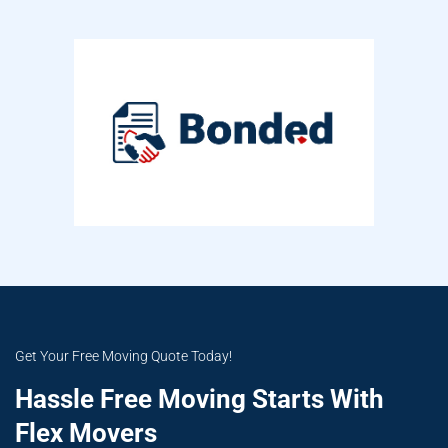
Get Your Free Moving Quote Today!
Hassle Free Moving Starts With
Flex Movers