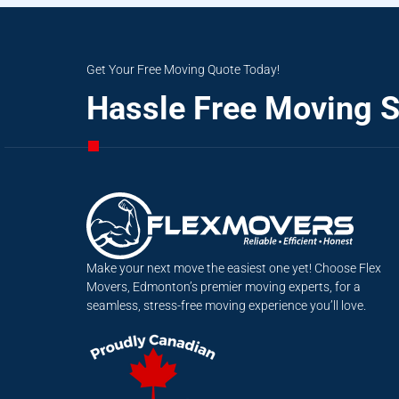
Get Your Free Moving Quote Today!
Hassle Free Moving S
Make your next move the easiest one yet! Choose Flex
Movers, Edmonton’s premier moving experts, for a
seamless, stress-free moving experience you’ll love.