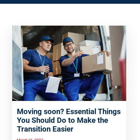
Moving soon? Essential Things
You Should Do to Make the
Transition Easier