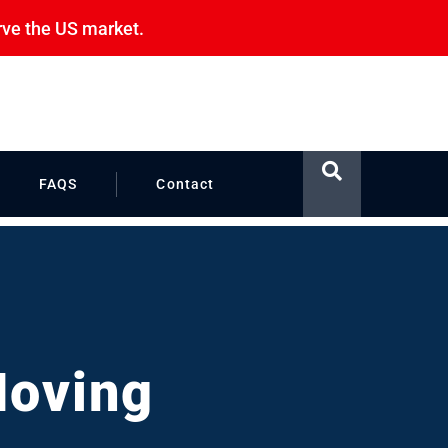
rve the US market.
FAQS
Contact
Moving