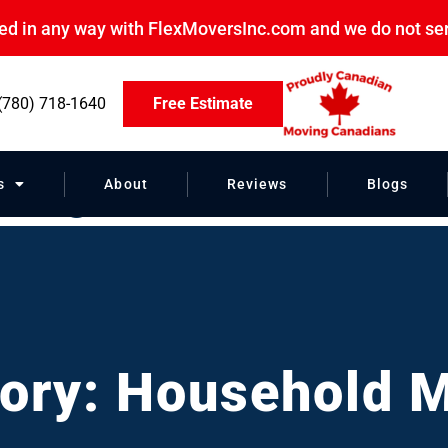
ated in any way with FlexMoversInc.com and we do not se
(780) 718-1640
Free Estimate
ving
s
About
Reviews
Blogs
ory: Household 