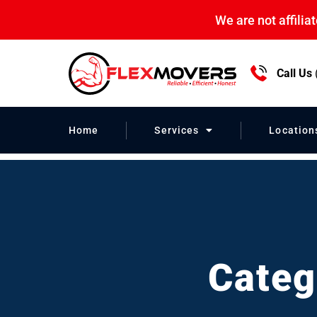
We are not affili
Call Us
Household Mo
Home
Services
Location
Categ