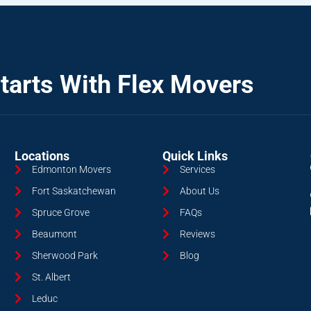
tarts With Flex Movers
Locations
Quick Links
Edmonton Movers
Services
Fort Saskatchewan
About Us
Spruce Grove
FAQs
Beaumont
Reviews
Sherwood Park
Blog
St. Albert
Leduc