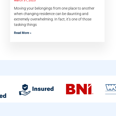
March 31, 2023
Moving your belongings from one place to another
when changing residence can be daunting and
extremely overwhelming. In fact, it’s one of those
tasking things
Read More »