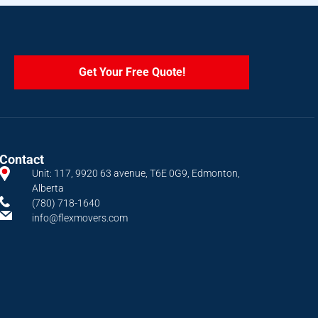
Get Your Free Quote!
Contact
Unit: 117, 9920 63 avenue, T6E 0G9, Edmonton,
Alberta
(780) 718-1640
info@flexmovers.com