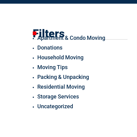
Filters
Apartment & Condo Moving
Donations
Household Moving
Moving Tips
Packing & Unpacking
Residential Moving
Storage Services
Uncategorized